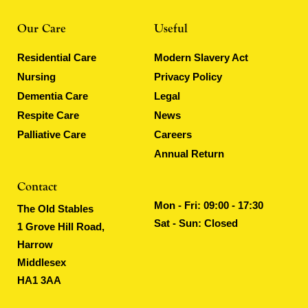
Our Care
Useful
Residential Care
Modern Slavery Act
Nursing
Privacy Policy
Dementia Care
Legal
Respite Care
News
Palliative Care
Careers
Annual Return
Contact
Mon - Fri: 09:00 - 17:30
The Old Stables
Sat - Sun: Closed
1 Grove Hill Road,
Harrow
Middlesex
HA1 3AA