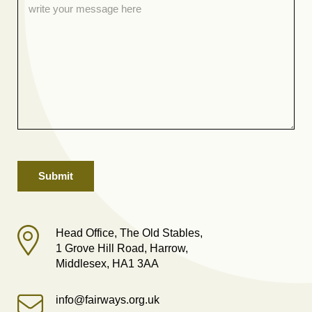
Head Office, The Old Stables,
1 Grove Hill Road, Harrow,
Middlesex, HA1 3AA
info@fairways.org.uk