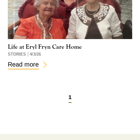
Life at Eryl Fryn Care Home
STORIES
4/3/26
Read more
1