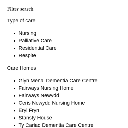
Filter search
Type of care
Nursing
Palliative Care
Residential Care
Respite
Care Homes
Glyn Menai Dementia Care Centre
Fairways Nursing Home
Fairways Newydd
Ceris Newydd Nursing Home
Eryl Fryn
Stansty House
Ty Cariad Dementia Care Centre