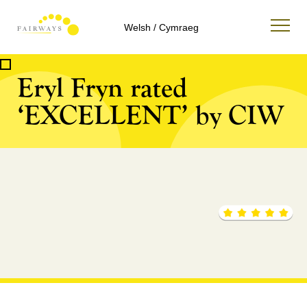
Welsh / Cymraeg
Eryl Fryn rated
‘EXCELLENT’ by CIW