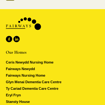
Our Homes
Ceris Newydd Nursing Home
Fairways Newydd
Fairways Nursing Home
Glyn Menai Dementia Care Centre
Ty Cariad Dementia Care Centre
Eryl Fryn
Stansty House