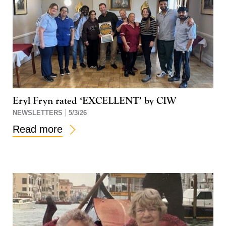
Eryl Fryn rated ‘EXCELLENT’ by CIW
NEWSLETTERS
5/3/26
Read more