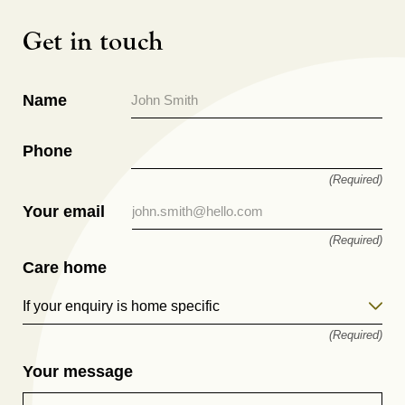
Get in touch
Name
Phone
(Required)
Your email
(Required)
Care home
If your enquiry is home specific
(Required)
Your message