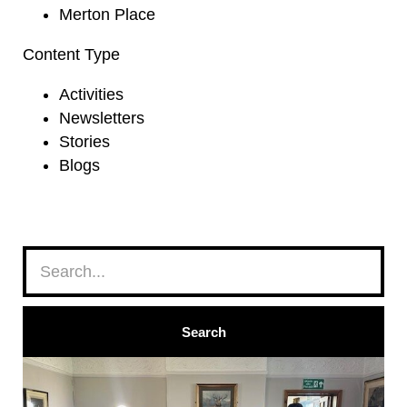
Merton Place
Content Type
Activities
Newsletters
Stories
Blogs