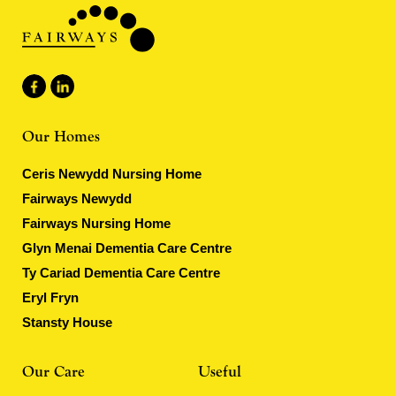
Our Homes
Ceris Newydd Nursing Home
Fairways Newydd
Fairways Nursing Home
Glyn Menai Dementia Care Centre
Ty Cariad Dementia Care Centre
Eryl Fryn
Stansty House
Our Care
Useful