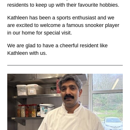
residents to keep up with their favourite hobbies.
Kathleen has been a sports enthusiast and we
are excited to welcome a famous snooker player
in our home for special visit.
We are glad to have a cheerful resident like
Kathleen with us.