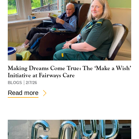
Making Dreams Come True: The ‘Make a Wish’
Initiative at Fairways Care
BLOGS
2/7/26
Read more