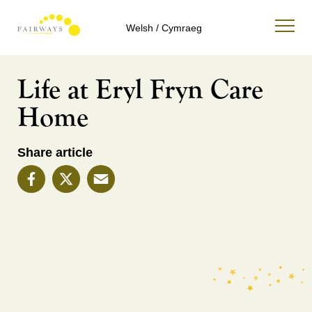
Welsh / Cymraeg
Life at Eryl Fryn Care
Home
Share article
Facebook
X
Email