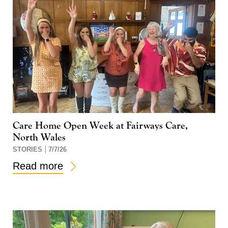
Care Home Open Week at Fairways Care,
North Wales
STORIES
7/7/26
Read more