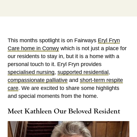
This months spotlight is on Fairways
Eryl Fryn
Care home in Conwy
which is not just a place for
our residents to stay in, but it is a home with a
personal touch to it. Eryl Fryn provides
specialised nursing
,
supported residential
,
compassionate palliative
and
short-term respite
care
. We are excited to share some highlights
and special moments from the home.
Meet Kathleen Our Beloved Resident