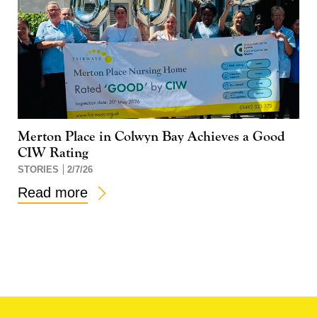
Merton Place in Colwyn Bay Achieves a Good
CIW Rating
STORIES
2/7/26
Read more