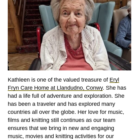
Kathleen is one of the valued treasure of
Eryl
Fryn Care Home at Llandudno, Conwy
. She has
had a life full of adventure and exploration. She
has been a traveler and has explored many
countries all over the globe. Her love for music,
films and knitting still continues as our team
ensures that we bring in new and engaging
music, movies and knitting activities for our