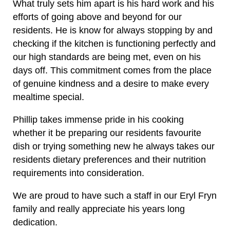
What truly sets him apart is his hard work and his
efforts of going above and beyond for our
residents. He is know for always stopping by and
checking if the kitchen is functioning perfectly and
our high standards are being met, even on his
days off. This commitment comes from the place
of genuine kindness and a desire to make every
mealtime special.
Phillip takes immense pride in his cooking
whether it be preparing our residents favourite
dish or trying something new he always takes our
residents dietary preferences and their nutrition
requirements into consideration.
We are proud to have such a staff in our Eryl Fryn
family and really appreciate his years long
dedication.