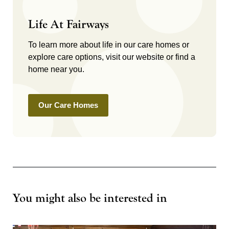
Life At Fairways
To learn more about life in our care homes or
explore care options, visit our website or find a
home near you.
Our Care Homes
You might also be interested in