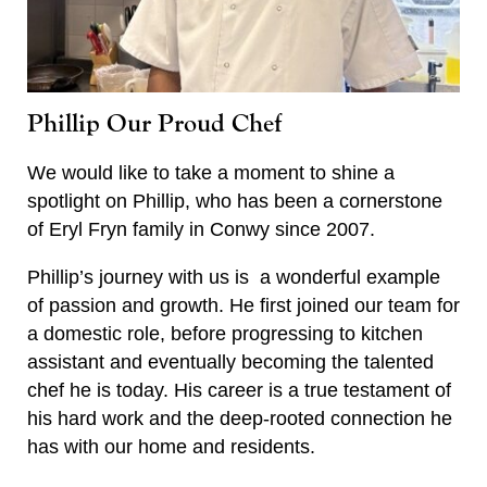
Phillip Our Proud Chef
We would like to take a moment to shine a
spotlight on Phillip, who has been a cornerstone
of Eryl Fryn family in Conwy since 2007.
Phillip’s journey with us is a wonderful example
of passion and growth. He first joined our team for
a domestic role, before progressing to kitchen
assistant and eventually becoming the talented
chef he is today. His career is a true testament of
his hard work and the deep-rooted connection he
has with our home and residents.