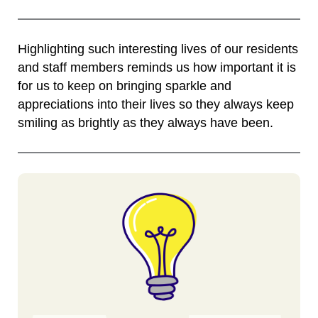
Highlighting such interesting lives of our residents
and staff members reminds us how important it is
for us to keep on bringing sparkle and
appreciations into their lives so they always keep
smiling as brightly as they always have been.