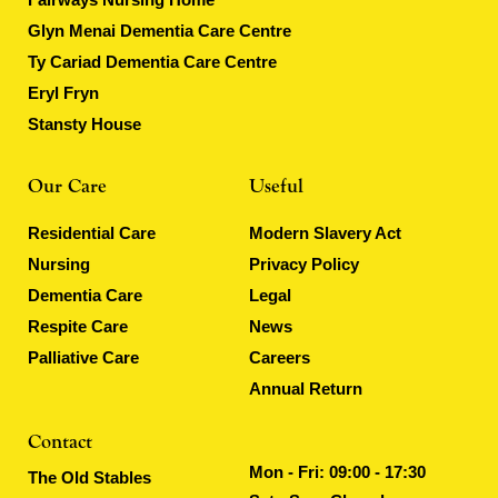
Glyn Menai Dementia Care Centre
Ty Cariad Dementia Care Centre
Eryl Fryn
Stansty House
Our Care
Useful
Residential Care
Modern Slavery Act
Nursing
Privacy Policy
Dementia Care
Legal
Respite Care
News
Palliative Care
Careers
Annual Return
Contact
Mon - Fri: 09:00 - 17:30
The Old Stables