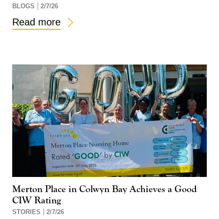
BLOGS
2/7/26
Read more
Merton Place in Colwyn Bay Achieves a Good
CIW Rating
STORIES
2/7/26