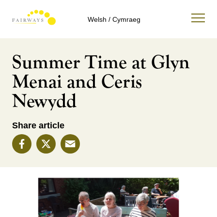
Welsh / Cymraeg
Summer Time at Glyn
Menai and Ceris
Newydd
Share article
Facebook
X
Email