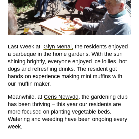
Last Week at
Glyn Menai,
the residents enjoyed
a barbeque in the home gardens. With the sun
shining brightly, everyone enjoyed ice lollies, hot
dogs and refreshing drinks. The resident got
hands-on experience making mini muffins with
our muffin maker.
Meanwhile, at
Ceris Newydd
, the gardening club
has been thriving – this year our residents are
more focused on planting vegetable beds.
Watering and weeding have been ongoing every
week.