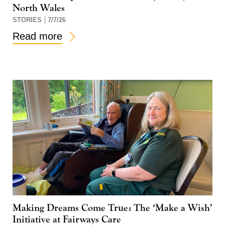
North Wales
STORIES
7/7/26
Read more
Making Dreams Come True: The ‘Make a Wish’
Initiative at Fairways Care