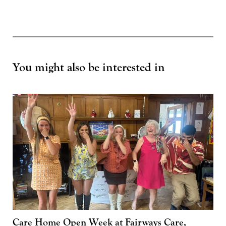
You might also be interested in
Care Home Open Week at Fairways Care,