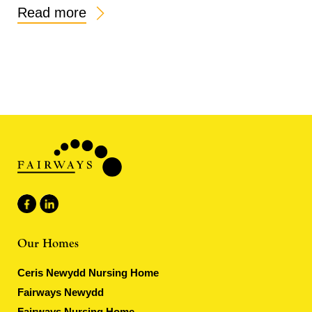
Read more
Our Homes
Ceris Newydd Nursing Home
Fairways Newydd
Fairways Nursing Home