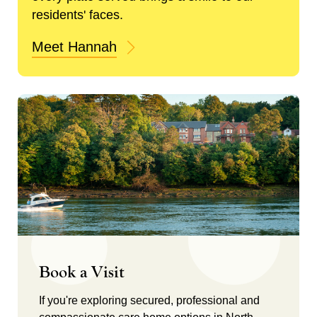
residents' faces.
Meet Hannah
Book a Visit
If you're exploring secured, professional and