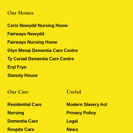
Our Homes
Ceris Newydd Nursing Home
Fairways Newydd
Fairways Nursing Home
Glyn Menai Dementia Care Centre
Ty Cariad Dementia Care Centre
Eryl Fryn
Stansty House
Our Care
Useful
Residential Care
Modern Slavery Act
Nursing
Privacy Policy
Dementia Care
Legal
Respite Care
News