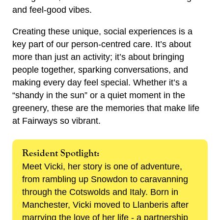
and feel-good vibes.
Creating these unique, social experiences is a
key part of our person-centred care. It’s about
more than just an activity; it’s about bringing
people together, sparking conversations, and
making every day feel special. Whether it’s a
“shandy in the sun” or a quiet moment in the
greenery, these are the memories that make life
at Fairways so vibrant.
Resident Spotlight:
Meet Vicki, her story is one of adventure,
from rambling up Snowdon to caravanning
through the Cotswolds and Italy. Born in
Manchester, Vicki moved to Llanberis after
marrying the love of her life - a partnership