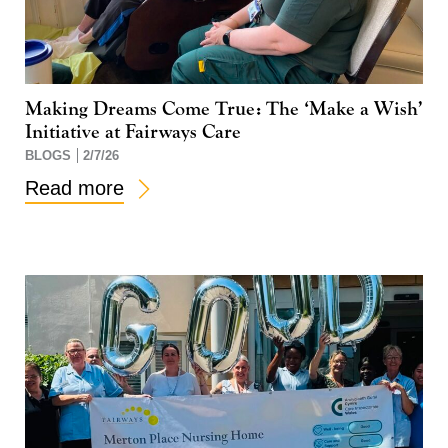
Making Dreams Come True: The ‘Make a Wish’
Initiative at Fairways Care
BLOGS
2/7/26
Read more