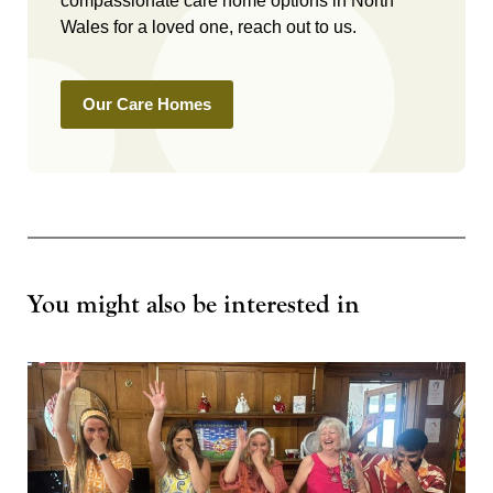
compassionate care home options in North
Wales for a loved one, reach out to us.
Our Care Homes
You might also be interested in