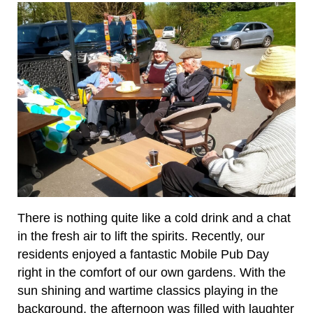
There is nothing quite like a cold drink and a chat
in the fresh air to lift the spirits. Recently, our
residents enjoyed a fantastic Mobile Pub Day
right in the comfort of our own gardens. With the
sun shining and wartime classics playing in the
background, the afternoon was filled with laughter