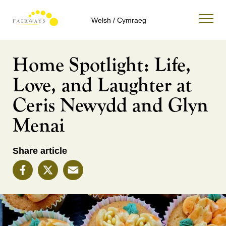
Welsh / Cymraeg
Home Spotlight: Life,
Love, and Laughter at
Ceris Newydd and Glyn
Menai
Share article
Facebook
X
Email