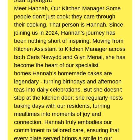
Meet Hannah, Our Kitchen Manager Some
people don’t just cook; they care through
their cooking. That person is Hannah. Since
joining us in 2024, Hannah’s journey has
been nothing short of inspiring. Moving from
Kitchen Assistant to Kitchen Manager across
both Ceris Newydd and Glyn Menai, she has
become the heart of our specialist
homes.Hannah’s homemade cakes are
legendary - turning birthdays and afternoon
teas into daily celebrations. But she doesn't
stop at the kitchen door; she regularly hosts
baking days with our residents, turning
mealtimes into moments of joy and
connection. Hannah truly embodies our
commitment to tailored care, ensuring that
every plate served brings a smile to our