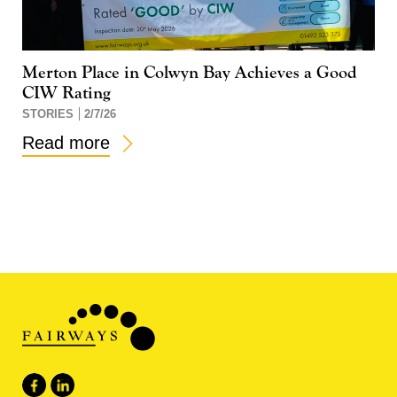
Merton Place in Colwyn Bay Achieves a Good
CIW Rating
STORIES
2/7/26
Read more