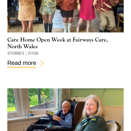
Care Home Open Week at Fairways Care,
North Wales
STORIES
7/7/26
Read more