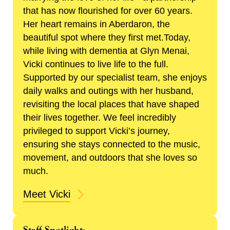
that has now flourished for over 60 years.
Her heart remains in Aberdaron, the
beautiful spot where they first met.Today,
while living with dementia at Glyn Menai,
Vicki continues to live life to the full.
Supported by our specialist team, she enjoys
daily walks and outings with her husband,
revisiting the local places that have shaped
their lives together. We feel incredibly
privileged to support Vicki’s journey,
ensuring she stays connected to the music,
movement, and outdoors that she loves so
much.
Meet Vicki
Staff Spotlight: