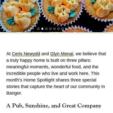
At
Ceris Newydd
and
Glyn Menai
, we believe that
a truly happy home is built on three pillars:
meaningful moments, wonderful food, and the
incredible people who live and work here. This
month’s Home Spotlight shares three special
stories that capture the heart of our community in
Bangor.
A Pub, Sunshine, and Great Company