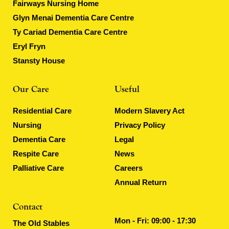
Fairways Nursing Home
Glyn Menai Dementia Care Centre
Ty Cariad Dementia Care Centre
Eryl Fryn
Stansty House
Our Care
Useful
Residential Care
Modern Slavery Act
Nursing
Privacy Policy
Dementia Care
Legal
Respite Care
News
Palliative Care
Careers
Annual Return
Contact
Mon - Fri: 09:00 - 17:30
The Old Stables