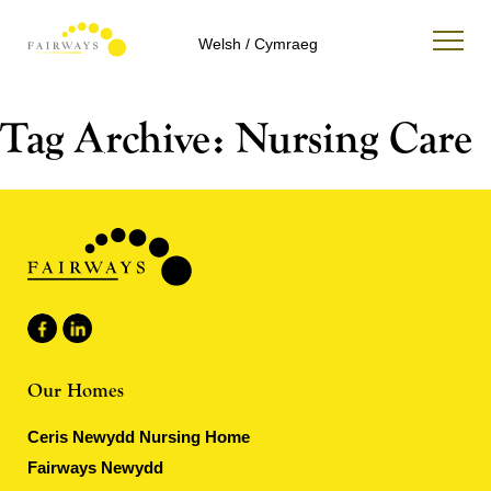
Welsh / Cymraeg
Tag Archive: Nursing Care
Our Homes
Ceris Newydd Nursing Home
Fairways Newydd