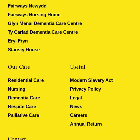
Fairways Newydd
Fairways Nursing Home
Glyn Menai Dementia Care Centre
Ty Cariad Dementia Care Centre
Eryl Fryn
Stansty House
Our Care
Useful
Residential Care
Modern Slavery Act
Nursing
Privacy Policy
Dementia Care
Legal
Respite Care
News
Palliative Care
Careers
Annual Return
Contact