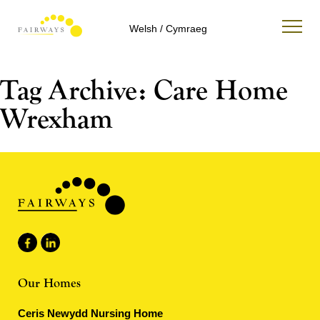
Welsh / Cymraeg
Tag Archive: Care Home
Wrexham
Our Homes
Ceris Newydd Nursing Home