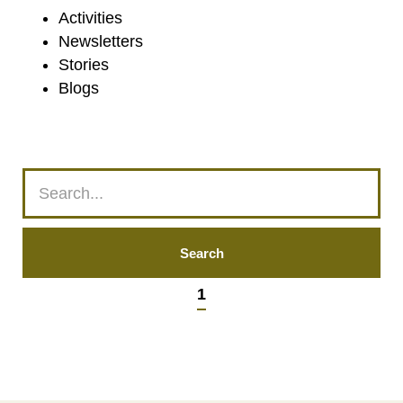
Activities
Newsletters
Stories
Blogs
1