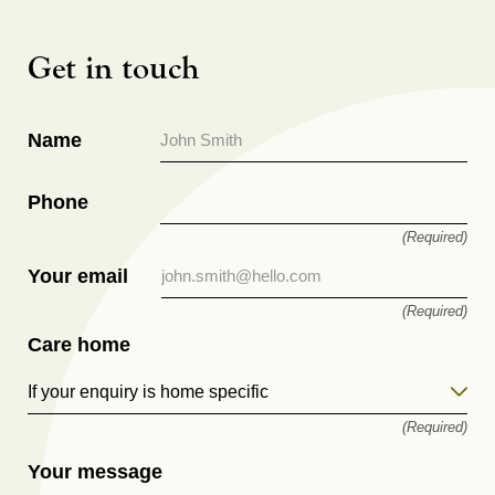
Get in touch
Name
Phone
(Required)
Your email
(Required)
Care home
If your enquiry is home specific
(Required)
Your message