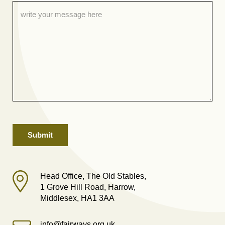
Head Office, The Old Stables,
1 Grove Hill Road, Harrow,
Middlesex, HA1 3AA
info@fairways.org.uk