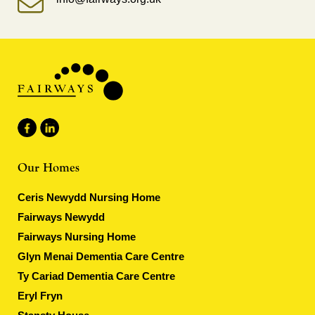
Our Homes
Ceris Newydd Nursing Home
Fairways Newydd
Fairways Nursing Home
Glyn Menai Dementia Care Centre
Ty Cariad Dementia Care Centre
Eryl Fryn