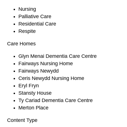
Nursing
Palliative Care
Residential Care
Respite
Care Homes
Glyn Menai Dementia Care Centre
Fairways Nursing Home
Fairways Newydd
Ceris Newydd Nursing Home
Eryl Fryn
Stansty House
Ty Cariad Dementia Care Centre
Merton Place
Content Type