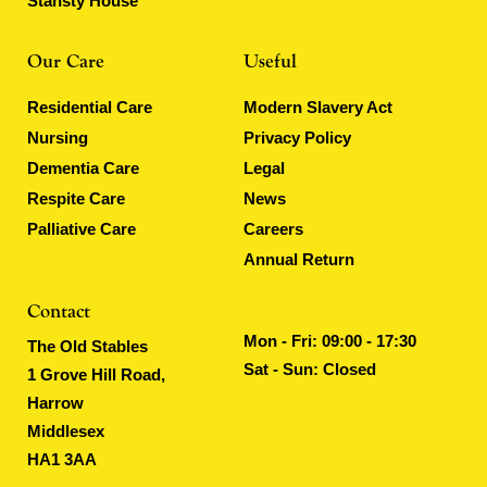
Stansty House
Our Care
Useful
Residential Care
Modern Slavery Act
Nursing
Privacy Policy
Dementia Care
Legal
Respite Care
News
Palliative Care
Careers
Annual Return
Contact
Mon - Fri: 09:00 - 17:30
The Old Stables
Sat - Sun: Closed
1 Grove Hill Road,
Harrow
Middlesex
HA1 3AA