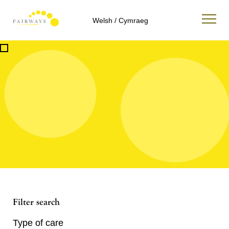
Welsh / Cymraeg
Filter search
Type of care